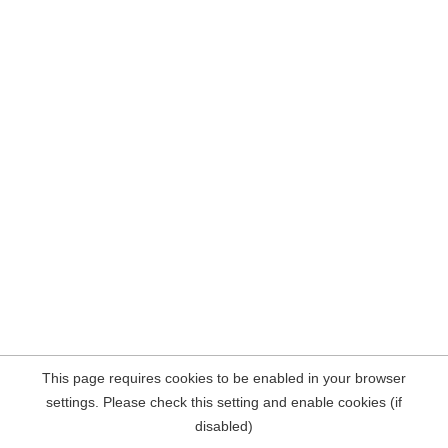
This page requires cookies to be enabled in your browser
settings. Please check this setting and enable cookies (if
disabled)