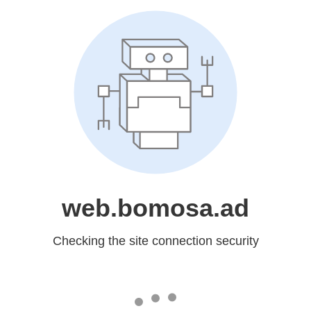
web.bomosa.ad
Checking the site connection security