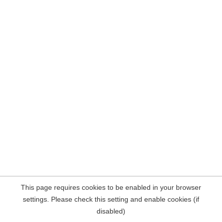
This page requires cookies to be enabled in your browser
settings. Please check this setting and enable cookies (if
disabled)