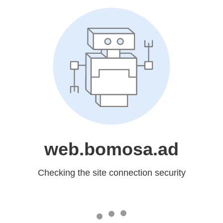
web.bomosa.ad
Checking the site connection security